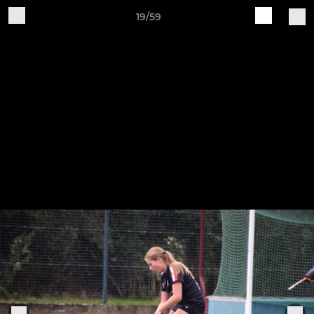
19/59