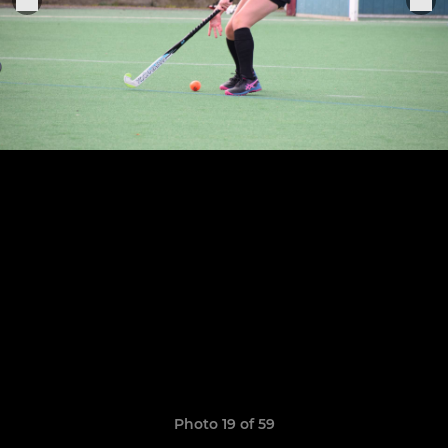
Photo 19 of 59