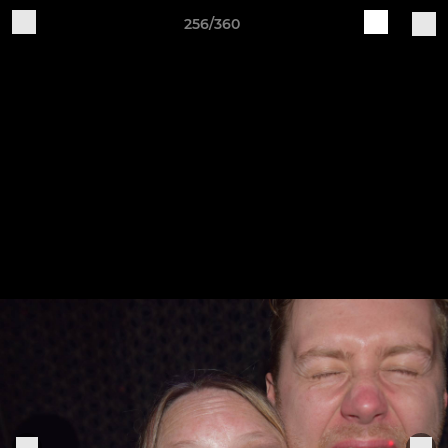
256/360