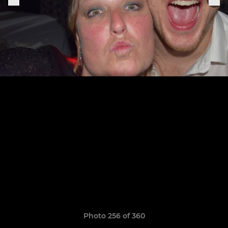
Photo 256 of 360