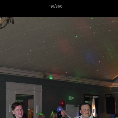
191/360