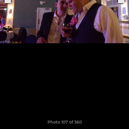
Photo 107 of 360