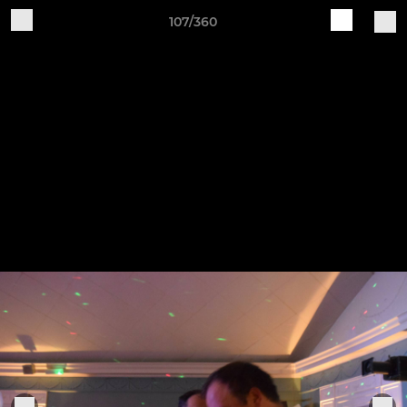
107/360