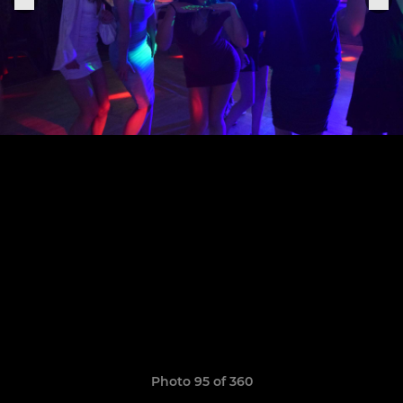
Photo 95 of 360