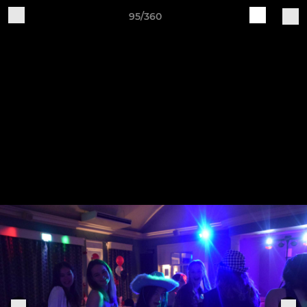
95/360