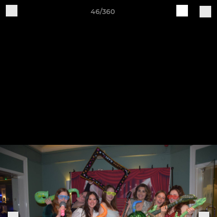
46/360