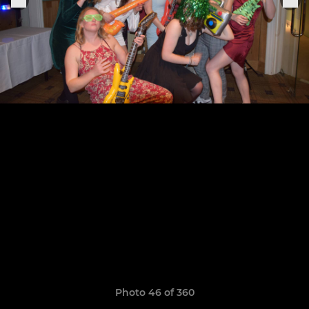
Photo 46 of 360